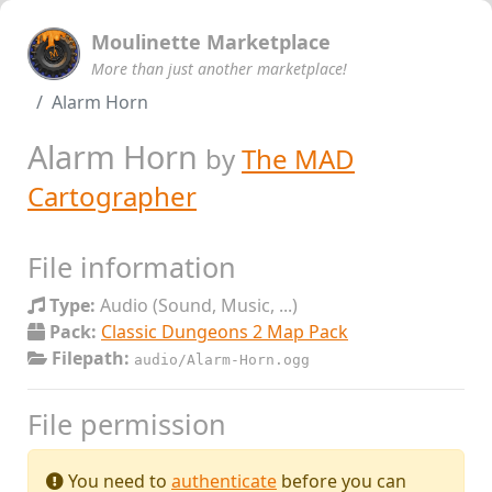
Moulinette Marketplace
More than just another marketplace!
Alarm Horn
Alarm Horn
by
The MAD
Cartographer
File information
Type:
Audio (Sound, Music, ...)
Pack:
Classic Dungeons 2 Map Pack
Filepath:
audio/Alarm-Horn.ogg
File permission
You need to
authenticate
before you can