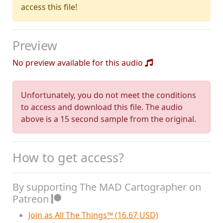
access this file!
Preview
No preview available for this audio
Unfortunately, you do not meet the conditions
to access and download this file. The audio
above is a 15 second sample from the original.
How to get access?
By supporting The MAD Cartographer on
Patreon
Join as All The Things™ (16.67 USD)