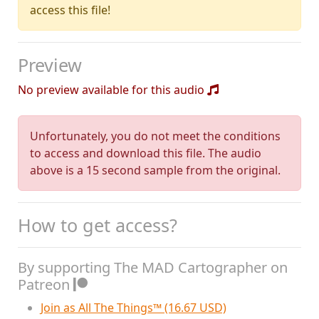
access this file!
Preview
No preview available for this audio
Unfortunately, you do not meet the conditions
to access and download this file. The audio
above is a 15 second sample from the original.
How to get access?
By supporting The MAD Cartographer on
Patreon
Join as All The Things™ (16.67 USD)