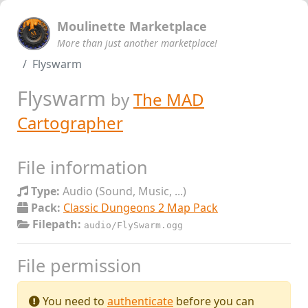
Moulinette Marketplace
More than just another marketplace!
Flyswarm
Flyswarm
by
The MAD
Cartographer
File information
Type:
Audio (Sound, Music, ...)
Pack:
Classic Dungeons 2 Map Pack
Filepath:
audio/FlySwarm.ogg
File permission
You need to
authenticate
before you can