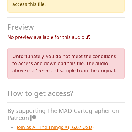
access this file!
Preview
No preview available for this audio
Unfortunately, you do not meet the conditions
to access and download this file. The audio
above is a 15 second sample from the original.
How to get access?
By supporting The MAD Cartographer on
Patreon
Join as All The Things™ (16.67 USD)