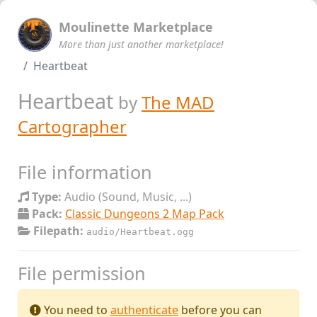
Moulinette Marketplace
More than just another marketplace!
Heartbeat
Heartbeat
by
The MAD
Cartographer
File information
Type:
Audio (Sound, Music, ...)
Pack:
Classic Dungeons 2 Map Pack
Filepath:
audio/Heartbeat.ogg
File permission
You need to
authenticate
before you can