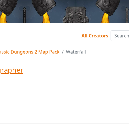
All Creators
assic Dungeons 2 Map Pack
Waterfall
grapher