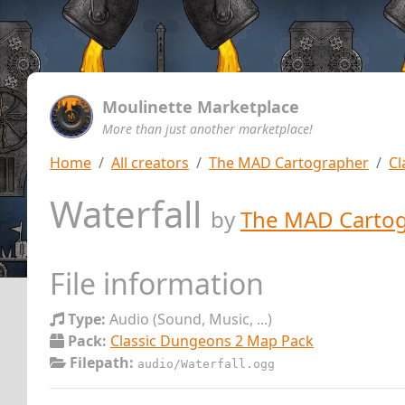
Moulinette Marketplace
More than just another marketplace!
Home
All creators
The MAD Cartographer
Cl
Waterfall
by
The MAD Carto
File information
Type:
Audio (Sound, Music, ...)
Pack:
Classic Dungeons 2 Map Pack
Filepath:
audio/Waterfall.ogg