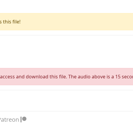
this file!
access and download this file. The audio above is a 15 seco
Patreon