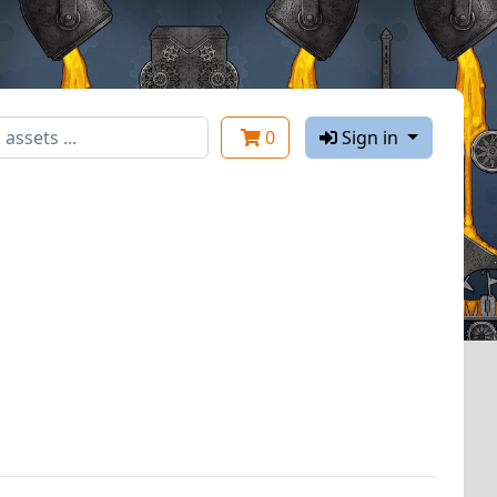
0
Sign in