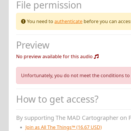
File permission
You need to
authenticate
before you can access 
Preview
No preview available for this audio
Unfortunately, you do not meet the conditions to 
How to get access?
By supporting The MAD Cartographer on 
Join as All The Things™ (16.67 USD)