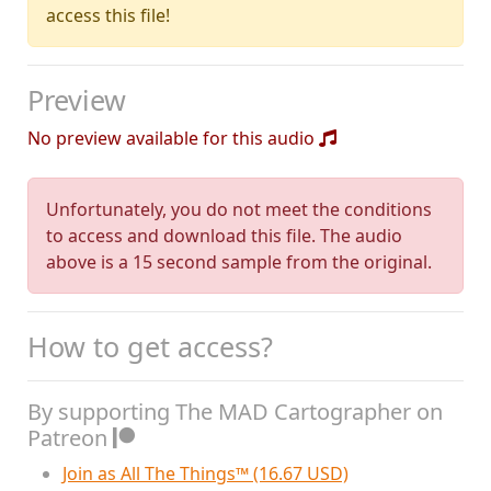
access this file!
Preview
No preview available for this audio
Unfortunately, you do not meet the conditions
to access and download this file. The audio
above is a 15 second sample from the original.
How to get access?
By supporting The MAD Cartographer on
Patreon
Join as All The Things™ (16.67 USD)