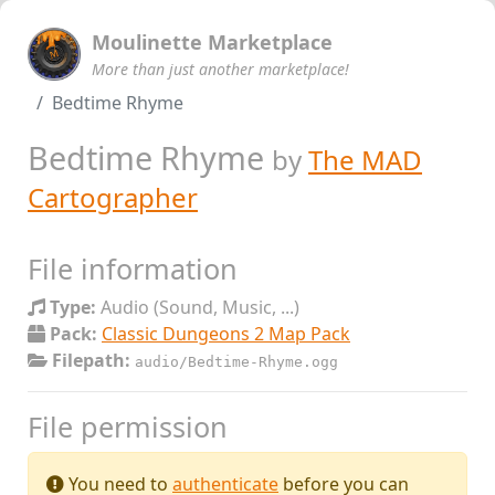
Moulinette Marketplace
More than just another marketplace!
Bedtime Rhyme
Bedtime Rhyme
by
The MAD
Cartographer
File information
Type:
Audio (Sound, Music, ...)
Pack:
Classic Dungeons 2 Map Pack
Filepath:
audio/Bedtime-Rhyme.ogg
File permission
You need to
authenticate
before you can