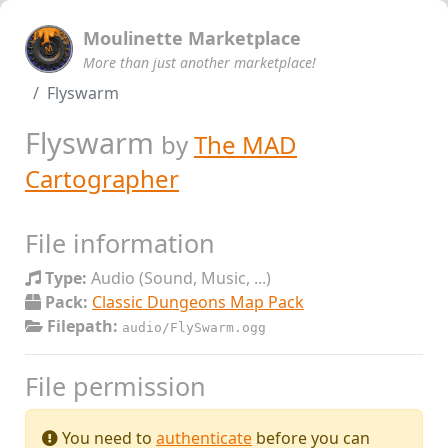
Moulinette Marketplace
More than just another marketplace!
Flyswarm
Flyswarm
by
The MAD
Cartographer
File information
Type:
Audio (Sound, Music, ...)
Pack:
Classic Dungeons Map Pack
Filepath:
audio/FlySwarm.ogg
File permission
You need to
authenticate
before you can