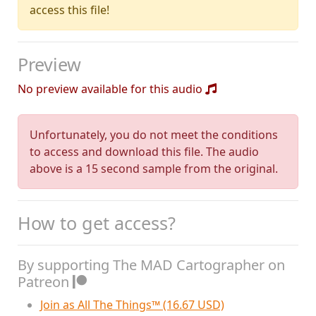
access this file!
Preview
No preview available for this audio
Unfortunately, you do not meet the conditions
to access and download this file. The audio
above is a 15 second sample from the original.
How to get access?
By supporting The MAD Cartographer on
Patreon
Join as All The Things™ (16.67 USD)