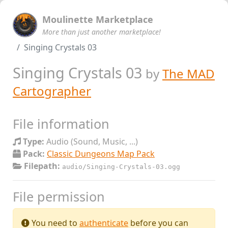
Moulinette Marketplace
More than just another marketplace!
Singing Crystals 03
Singing Crystals 03
by
The MAD
Cartographer
File information
Type:
Audio (Sound, Music, ...)
Pack:
Classic Dungeons Map Pack
Filepath:
audio/Singing-Crystals-03.ogg
File permission
You need to
authenticate
before you can