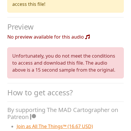
access this file!
Preview
No preview available for this audio
Unfortunately, you do not meet the conditions
to access and download this file. The audio
above is a 15 second sample from the original.
How to get access?
By supporting The MAD Cartographer on
Patreon
Join as All The Things™ (16.67 USD)