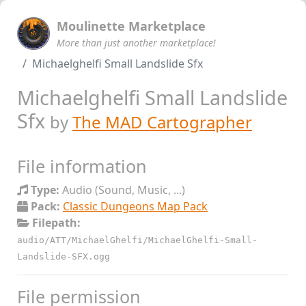
Moulinette Marketplace
More than just another marketplace!
Michaelghelfi Small Landslide Sfx
Michaelghelfi Small Landslide
Sfx
by
The MAD Cartographer
File information
Type:
Audio (Sound, Music, ...)
Pack:
Classic Dungeons Map Pack
Filepath:
audio/ATT/MichaelGhelfi/MichaelGhelfi-Small-
Landslide-SFX.ogg
File permission