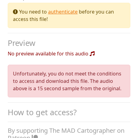
You need to
authenticate
before you can
access this file!
Preview
No preview available for this audio
Unfortunately, you do not meet the conditions
to access and download this file. The audio
above is a 15 second sample from the original.
How to get access?
By supporting The MAD Cartographer on
Patreon