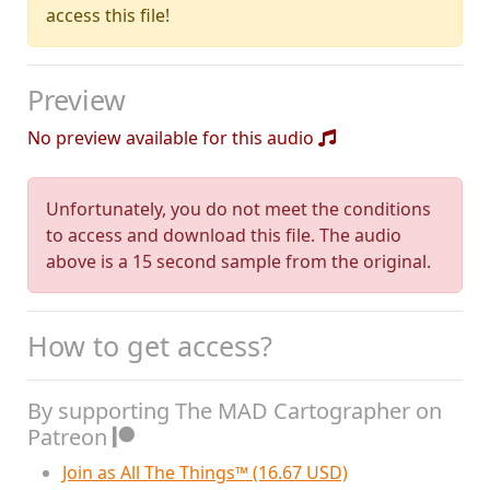
access this file!
Preview
No preview available for this audio
Unfortunately, you do not meet the conditions
to access and download this file. The audio
above is a 15 second sample from the original.
How to get access?
By supporting The MAD Cartographer on
Patreon
Join as All The Things™ (16.67 USD)