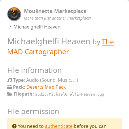
Moulinette Marketplace
More than just another marketplace!
Michaelghelfi Heaven
Michaelghelfi Heaven
by
The
MAD Cartographer
File information
Type:
Audio (Sound, Music, ...)
Pack:
Deserts Map Pack
Filepath:
audio/MichaelGhelfi-Heaven.ogg
File permission
You need to
authenticate
before you can