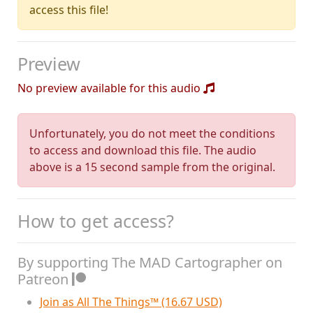
access this file!
Preview
No preview available for this audio
Unfortunately, you do not meet the conditions
to access and download this file. The audio
above is a 15 second sample from the original.
How to get access?
By supporting The MAD Cartographer on
Patreon
Join as All The Things™ (16.67 USD)