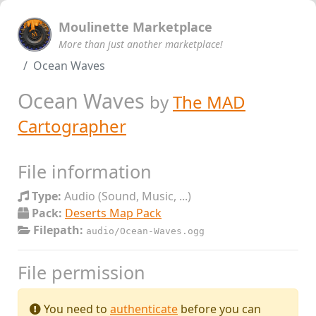
Moulinette Marketplace
More than just another marketplace!
Ocean Waves
Ocean Waves
by
The MAD
Cartographer
File information
Type:
Audio (Sound, Music, ...)
Pack:
Deserts Map Pack
Filepath:
audio/Ocean-Waves.ogg
File permission
You need to
authenticate
before you can