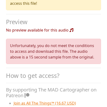
access this file!
Preview
No preview available for this audio
Unfortunately, you do not meet the conditions
to access and download this file. The audio
above is a 15 second sample from the original.
How to get access?
By supporting The MAD Cartographer on
Patreon
Join as All The Things™ (16.67 USD)