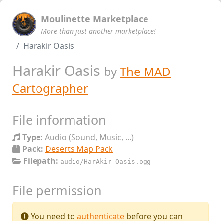
Moulinette Marketplace
More than just another marketplace!
Harakir Oasis
Harakir Oasis
by
The MAD
Cartographer
File information
Type:
Audio (Sound, Music, ...)
Pack:
Deserts Map Pack
Filepath:
audio/HarAkir-Oasis.ogg
File permission
You need to
authenticate
before you can