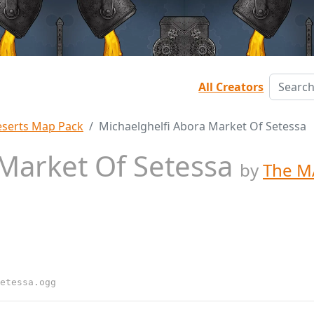
All Creators
serts Map Pack
Michaelghelfi Abora Market Of Setessa
 Market Of Setessa
by
The M
etessa.ogg