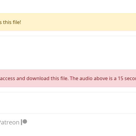
this file!
access and download this file. The audio above is a 15 seco
Patreon