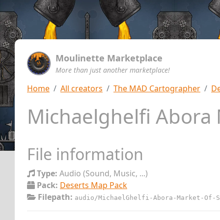
Moulinette Marketplace
More than just another marketplace!
Home
All creators
The MAD Cartographer
De
Michaelghelfi Abora
File information
Type:
Audio (Sound, Music, ...)
Pack:
Deserts Map Pack
Filepath:
audio/MichaelGhelfi-Abora-Market-Of-S