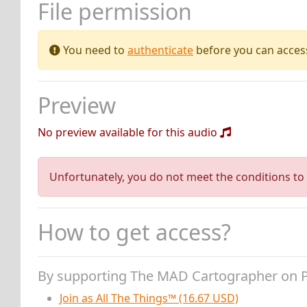
File permission
You need to
authenticate
before you can access 
Preview
No preview available for this audio
Unfortunately, you do not meet the conditions to 
How to get access?
By supporting The MAD Cartographer on 
Join as All The Things™ (16.67 USD)