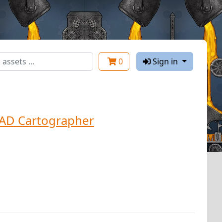
0
Sign in
AD Cartographer