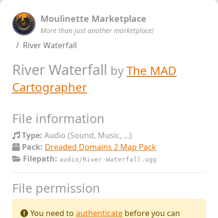
Moulinette Marketplace
More than just another marketplace!
River Waterfall
River Waterfall
by
The MAD
Cartographer
File information
Type:
Audio (Sound, Music, ...)
Pack:
Dreaded Domains 2 Map Pack
Filepath:
audio/River-Waterfall.ogg
File permission
You need to
authenticate
before you can