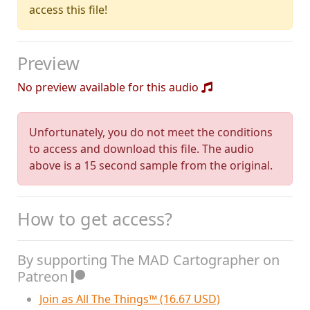
access this file!
Preview
No preview available for this audio
Unfortunately, you do not meet the conditions
to access and download this file. The audio
above is a 15 second sample from the original.
How to get access?
By supporting The MAD Cartographer on
Patreon
Join as All The Things™ (16.67 USD)