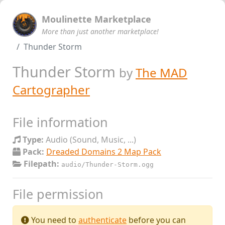
Moulinette Marketplace
More than just another marketplace!
Thunder Storm
Thunder Storm
by
The MAD
Cartographer
File information
Type:
Audio (Sound, Music, ...)
Pack:
Dreaded Domains 2 Map Pack
Filepath:
audio/Thunder-Storm.ogg
File permission
You need to
authenticate
before you can