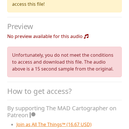
access this file!
Preview
No preview available for this audio
Unfortunately, you do not meet the conditions
to access and download this file. The audio
above is a 15 second sample from the original.
How to get access?
By supporting The MAD Cartographer on
Patreon
Join as All The Things™ (16.67 USD)