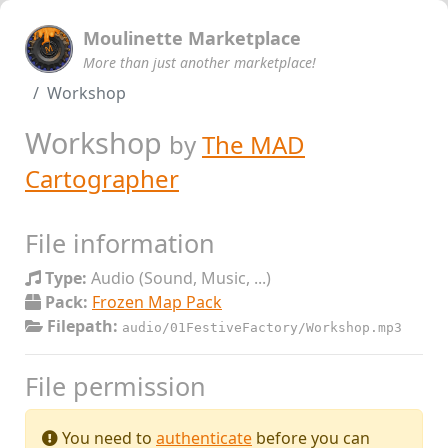
Moulinette Marketplace
More than just another marketplace!
Workshop
Workshop
by
The MAD
Cartographer
File information
Type:
Audio (Sound, Music, ...)
Pack:
Frozen Map Pack
Filepath:
audio/01FestiveFactory/Workshop.mp3
File permission
You need to
authenticate
before you can