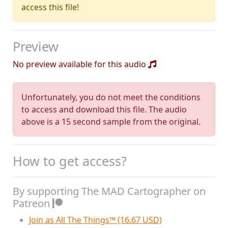
access this file!
Preview
No preview available for this audio
Unfortunately, you do not meet the conditions
to access and download this file. The audio
above is a 15 second sample from the original.
How to get access?
By supporting The MAD Cartographer on
Patreon
Join as All The Things™ (16.67 USD)