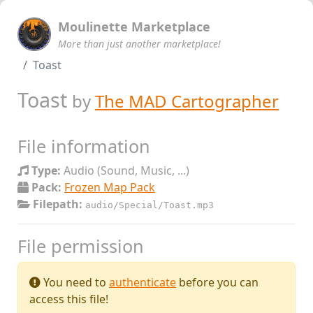
Moulinette Marketplace
More than just another marketplace!
Toast
Toast
by
The MAD Cartographer
File information
Type:
Audio (Sound, Music, ...)
Pack:
Frozen Map Pack
Filepath:
audio/Special/Toast.mp3
File permission
You need to
authenticate
before you can
access this file!