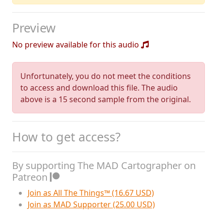
Preview
No preview available for this audio
Unfortunately, you do not meet the conditions
to access and download this file. The audio
above is a 15 second sample from the original.
How to get access?
By supporting The MAD Cartographer on
Patreon
Join as All The Things™ (16.67 USD)
Join as MAD Supporter (25.00 USD)