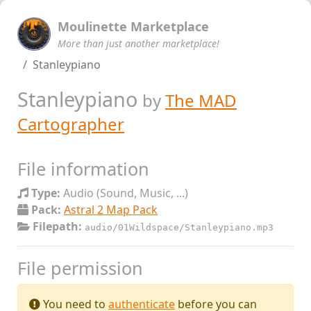
Moulinette Marketplace
More than just another marketplace!
Stanleypiano
Stanleypiano
by
The MAD
Cartographer
File information
Type:
Audio (Sound, Music, ...)
Pack:
Astral 2 Map Pack
Filepath:
audio/01Wildspace/Stanleypiano.mp3
File permission
You need to
authenticate
before you can