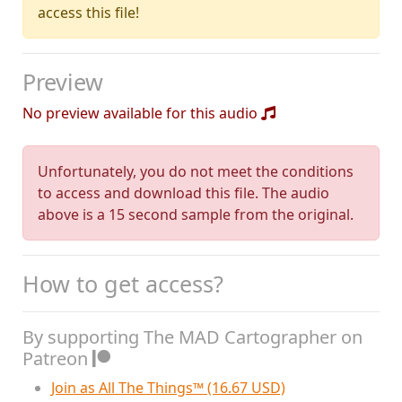
access this file!
Preview
No preview available for this audio
Unfortunately, you do not meet the conditions
to access and download this file. The audio
above is a 15 second sample from the original.
How to get access?
By supporting The MAD Cartographer on
Patreon
Join as All The Things™ (16.67 USD)