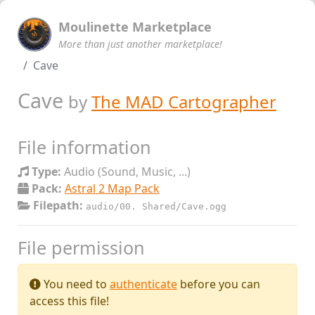
Moulinette Marketplace
More than just another marketplace!
Cave
Cave
by
The MAD Cartographer
File information
Type:
Audio (Sound, Music, ...)
Pack:
Astral 2 Map Pack
Filepath:
audio/00. Shared/Cave.ogg
File permission
You need to
authenticate
before you can
access this file!