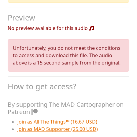
Preview
No preview available for this audio
Unfortunately, you do not meet the conditions
to access and download this file. The audio
above is a 15 second sample from the original.
How to get access?
By supporting The MAD Cartographer on
Patreon
Join as All The Things™ (16.67 USD)
Join as MAD Supporter (25.00 USD)