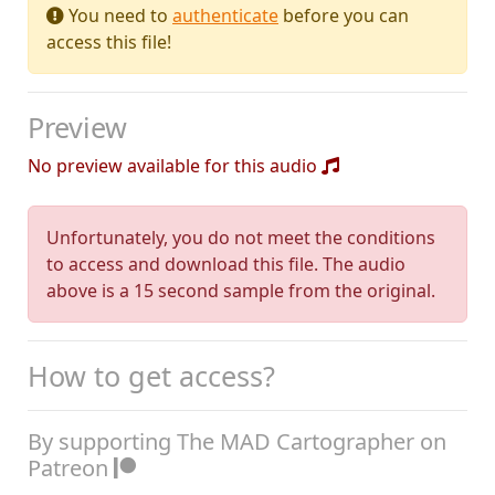
You need to
authenticate
before you can
access this file!
Preview
No preview available for this audio
Unfortunately, you do not meet the conditions
to access and download this file. The audio
above is a 15 second sample from the original.
How to get access?
By supporting The MAD Cartographer on
Patreon