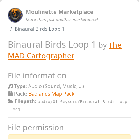
Moulinette Marketplace
More than just another marketplace!
Binaural Birds Loop 1
Binaural Birds Loop 1
by
The
MAD Cartographer
File information
Type:
Audio (Sound, Music, ...)
Pack:
Badlands Map Pack
Filepath:
audio/01.Geysers/Binaural Birds Loop
1.ogg
File permission