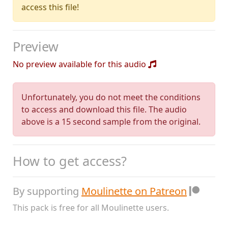
access this file!
Preview
No preview available for this audio
Unfortunately, you do not meet the conditions
to access and download this file. The audio
above is a 15 second sample from the original.
How to get access?
By supporting
Moulinette on Patreon
This pack is free for all Moulinette users.