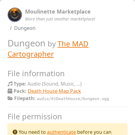
Moulinette Marketplace
More than just another marketplace!
Dungeon
Dungeon
by
The MAD
Cartographer
File information
Type:
Audio (Sound, Music, ...)
Pack:
Death House Map Pack
Filepath:
audio/01DeathHouse/Dungeon.ogg
File permission
You need to
authenticate
before you can