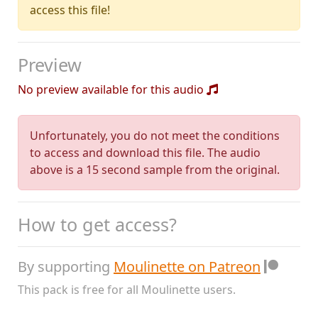
access this file!
Preview
No preview available for this audio
Unfortunately, you do not meet the conditions
to access and download this file. The audio
above is a 15 second sample from the original.
How to get access?
By supporting
Moulinette on Patreon
This pack is free for all Moulinette users.