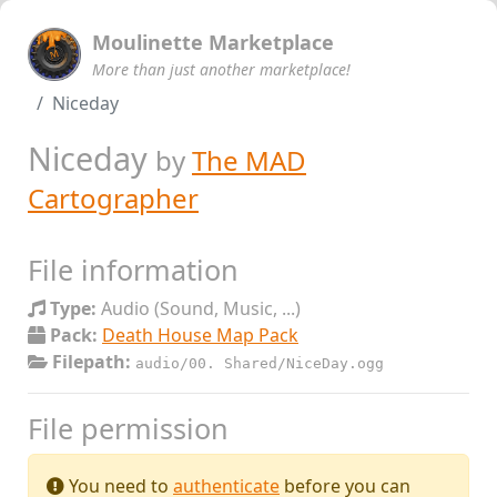
Moulinette Marketplace
More than just another marketplace!
Niceday
Niceday
by
The MAD
Cartographer
File information
Type:
Audio (Sound, Music, ...)
Pack:
Death House Map Pack
Filepath:
audio/00. Shared/NiceDay.ogg
File permission
You need to
authenticate
before you can