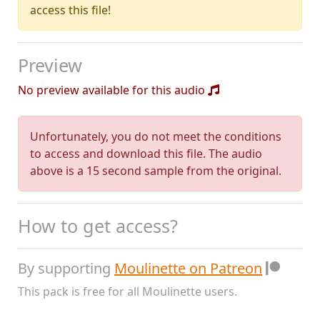
access this file!
Preview
No preview available for this audio
Unfortunately, you do not meet the conditions
to access and download this file. The audio
above is a 15 second sample from the original.
How to get access?
By supporting
Moulinette on Patreon
This pack is free for all Moulinette users.