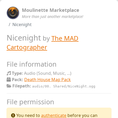
Moulinette Marketplace
More than just another marketplace!
Nicenight
Nicenight
by
The MAD
Cartographer
File information
Type:
Audio (Sound, Music, ...)
Pack:
Death House Map Pack
Filepath:
audio/00. Shared/NiceNight.ogg
File permission
You need to
authenticate
before you can