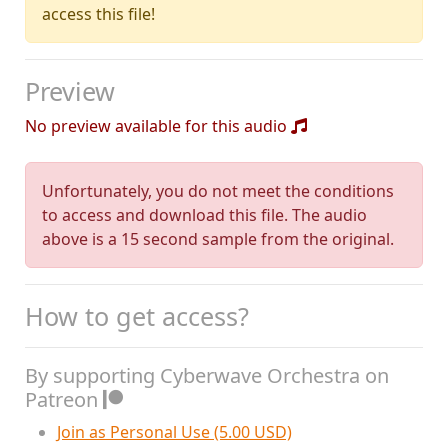
access this file!
Preview
No preview available for this audio
Unfortunately, you do not meet the conditions
to access and download this file. The audio
above is a 15 second sample from the original.
How to get access?
By supporting Cyberwave Orchestra on
Patreon
Join as Personal Use (5.00 USD)