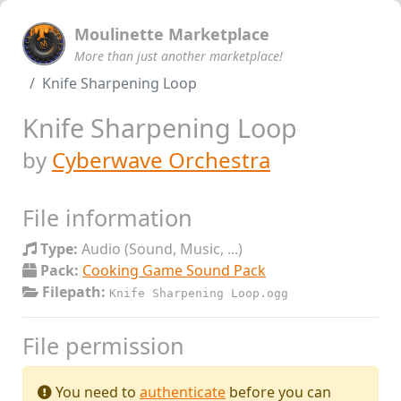
Moulinette Marketplace
More than just another marketplace!
Knife Sharpening Loop
Knife Sharpening Loop
by
Cyberwave Orchestra
File information
Type:
Audio (Sound, Music, ...)
Pack:
Cooking Game Sound Pack
Filepath:
Knife Sharpening Loop.ogg
File permission
You need to
authenticate
before you can