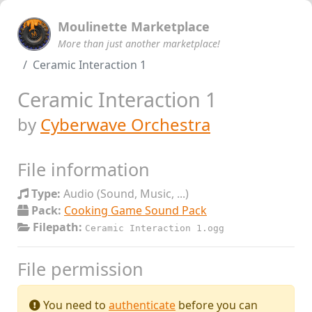
Moulinette Marketplace
More than just another marketplace!
Ceramic Interaction 1
Ceramic Interaction 1
by
Cyberwave Orchestra
File information
Type:
Audio (Sound, Music, ...)
Pack:
Cooking Game Sound Pack
Filepath:
Ceramic Interaction 1.ogg
File permission
You need to
authenticate
before you can