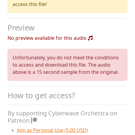
access this file!
Preview
No preview available for this audio
Unfortunately, you do not meet the conditions
to access and download this file. The audio
above is a 15 second sample from the original.
How to get access?
By supporting Cyberwave Orchestra on
Patreon
Join as Personal Use (5.00 USD)