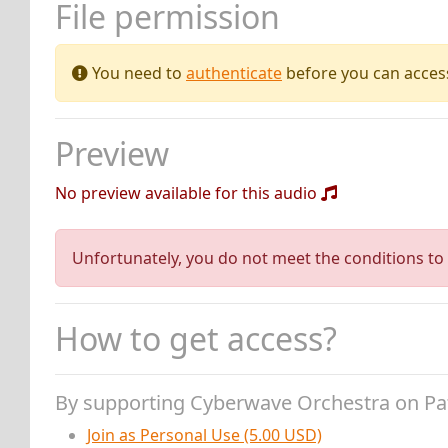
File permission
You need to
authenticate
before you can access 
Preview
No preview available for this audio
Unfortunately, you do not meet the conditions to 
How to get access?
By supporting Cyberwave Orchestra on P
Join as Personal Use (5.00 USD)