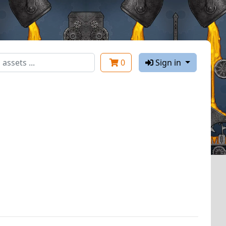
0
Sign in