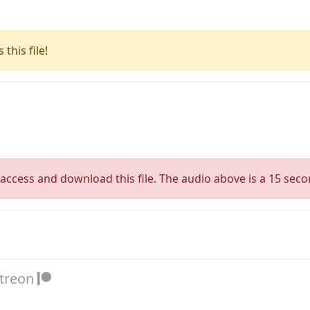
this file!
access and download this file. The audio above is a 15 seco
atreon