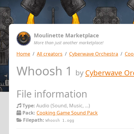
Moulinette Marketplace
More than just another marketplace!
Home
All creators
Cyberwave Orchestra
Coo
Whoosh 1
by
Cyberwave Or
File information
Type:
Audio (Sound, Music, ...)
Pack:
Cooking Game Sound Pack
Filepath:
Whoosh 1.ogg