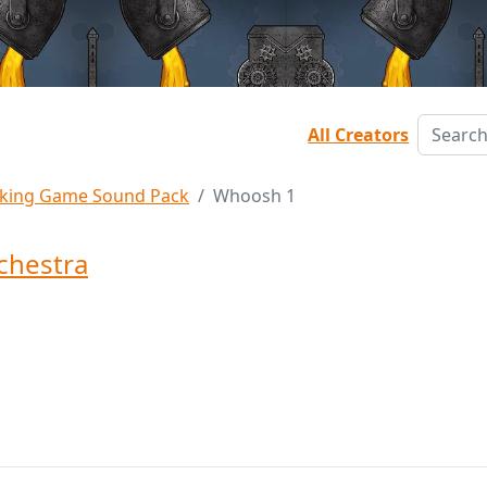
All Creators
king Game Sound Pack
Whoosh 1
chestra