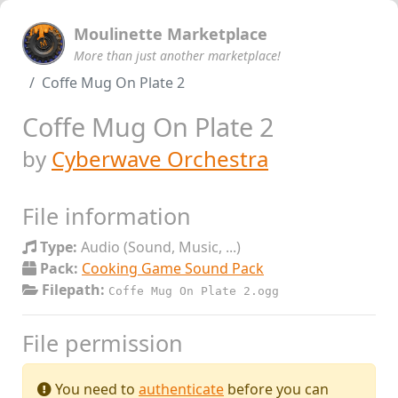
Moulinette Marketplace
More than just another marketplace!
Coffe Mug On Plate 2
Coffe Mug On Plate 2
by
Cyberwave Orchestra
File information
Type:
Audio (Sound, Music, ...)
Pack:
Cooking Game Sound Pack
Filepath:
Coffe Mug On Plate 2.ogg
File permission
You need to
authenticate
before you can