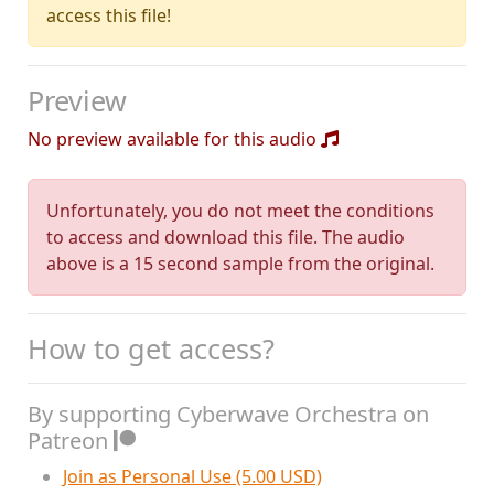
access this file!
Preview
No preview available for this audio
Unfortunately, you do not meet the conditions
to access and download this file. The audio
above is a 15 second sample from the original.
How to get access?
By supporting Cyberwave Orchestra on
Patreon
Join as Personal Use (5.00 USD)