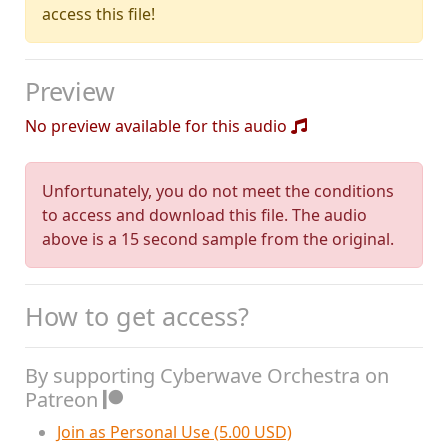
access this file!
Preview
No preview available for this audio
Unfortunately, you do not meet the conditions
to access and download this file. The audio
above is a 15 second sample from the original.
How to get access?
By supporting Cyberwave Orchestra on
Patreon
Join as Personal Use (5.00 USD)