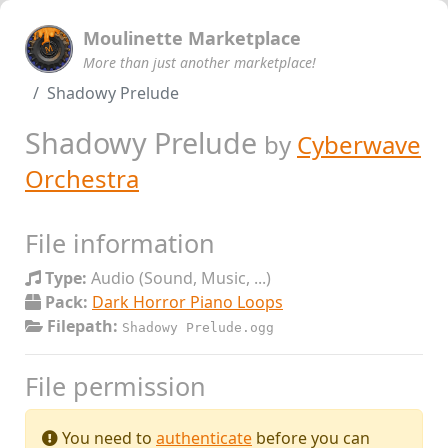
Moulinette Marketplace
More than just another marketplace!
Shadowy Prelude
Shadowy Prelude
by
Cyberwave
Orchestra
File information
Type:
Audio (Sound, Music, ...)
Pack:
Dark Horror Piano Loops
Filepath:
Shadowy Prelude.ogg
File permission
You need to
authenticate
before you can