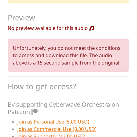
Preview
No preview available for this audio
Unfortunately, you do not meet the conditions
to access and download this file. The audio
above is a 15 second sample from the original.
How to get access?
By supporting Cyberwave Orchestra on
Patreon
Join as Personal Use (5.00 USD)
Join as Commercial Use (8.00 USD)
Join as Supporter (12.00 USD)