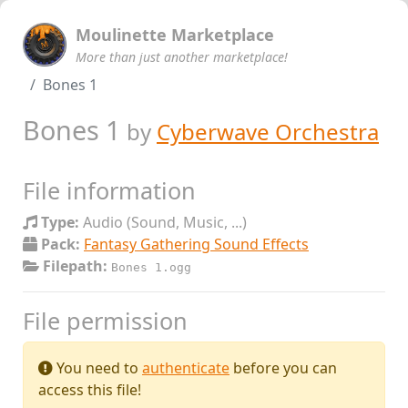
Moulinette Marketplace
More than just another marketplace!
Bones 1
Bones 1
by
Cyberwave Orchestra
File information
Type:
Audio (Sound, Music, ...)
Pack:
Fantasy Gathering Sound Effects
Filepath:
Bones 1.ogg
File permission
You need to
authenticate
before you can
access this file!