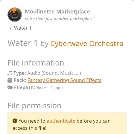
Moulinette Marketplace
More than just another marketplace!
Water 1
Water 1
by
Cyberwave Orchestra
File information
Type:
Audio (Sound, Music, ...)
Pack:
Fantasy Gathering Sound Effects
Filepath:
Water 1.ogg
File permission
You need to
authenticate
before you can
access this file!