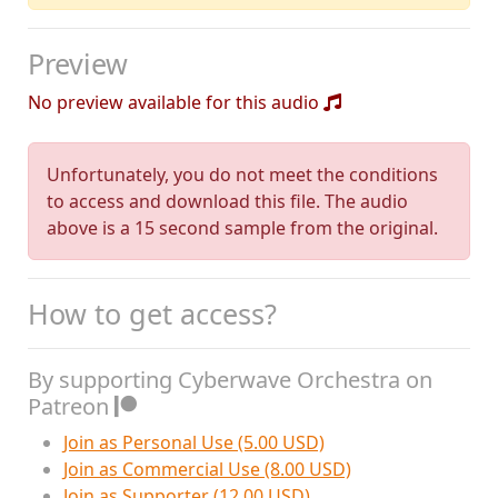
Preview
No preview available for this audio
Unfortunately, you do not meet the conditions
to access and download this file. The audio
above is a 15 second sample from the original.
How to get access?
By supporting Cyberwave Orchestra on
Patreon
Join as Personal Use (5.00 USD)
Join as Commercial Use (8.00 USD)
Join as Supporter (12.00 USD)