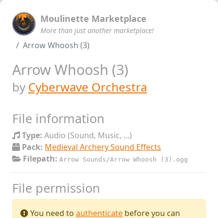
Moulinette Marketplace
More than just another marketplace!
Arrow Whoosh (3)
Arrow Whoosh (3)
by
Cyberwave Orchestra
File information
Type:
Audio (Sound, Music, ...)
Pack:
Medieval Archery Sound Effects
Filepath:
Arrow Sounds/Arrow Whoosh (3).ogg
File permission
You need to
authenticate
before you can