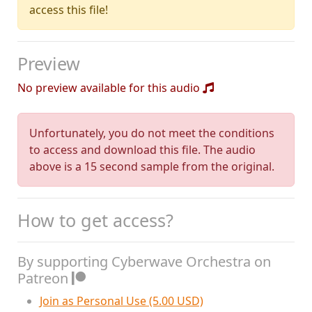
access this file!
Preview
No preview available for this audio
Unfortunately, you do not meet the conditions
to access and download this file. The audio
above is a 15 second sample from the original.
How to get access?
By supporting Cyberwave Orchestra on
Patreon
Join as Personal Use (5.00 USD)