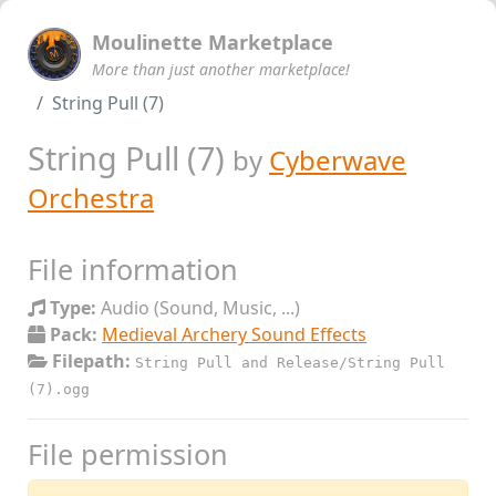
Moulinette Marketplace
More than just another marketplace!
String Pull (7)
String Pull (7)
by
Cyberwave
Orchestra
File information
Type:
Audio (Sound, Music, ...)
Pack:
Medieval Archery Sound Effects
Filepath:
String Pull and Release/String Pull
(7).ogg
File permission