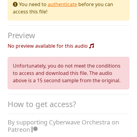
You need to
authenticate
before you can
access this file!
Preview
No preview available for this audio
Unfortunately, you do not meet the conditions
to access and download this file. The audio
above is a 15 second sample from the original.
How to get access?
By supporting Cyberwave Orchestra on
Patreon