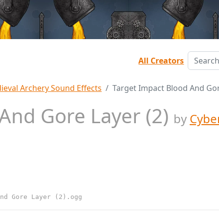
All Creators
ieval Archery Sound Effects
Target Impact Blood And Gor
 And Gore Layer (2)
by
Cybe
nd Gore Layer (2).ogg