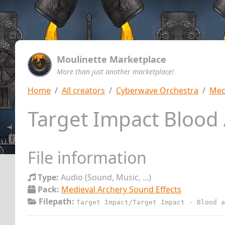
Moulinette Marketplace
More than just another marketplace!
Home
All creators
Cyberwave Orchestra
Med
Target Impact Blood
File information
Type:
Audio (Sound, Music, ...)
Pack:
Medieval Archery Sound Effects
Filepath:
Target Impact/Target Impact - Blood a