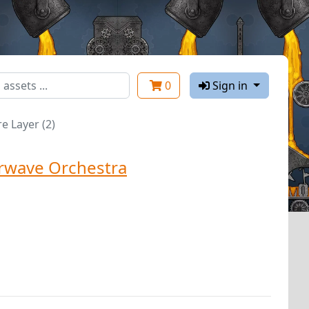
0
Sign in
e Layer (2)
rwave Orchestra