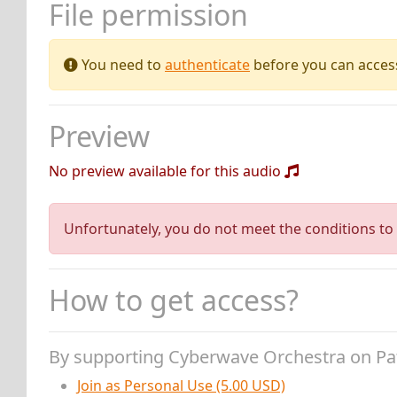
File permission
You need to
authenticate
before you can access 
Preview
No preview available for this audio
Unfortunately, you do not meet the conditions to 
How to get access?
By supporting Cyberwave Orchestra on P
Join as Personal Use (5.00 USD)