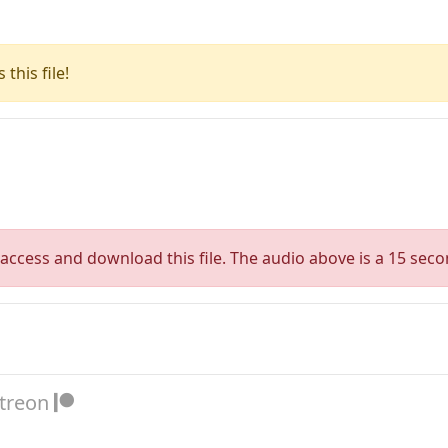
this file!
access and download this file. The audio above is a 15 seco
atreon