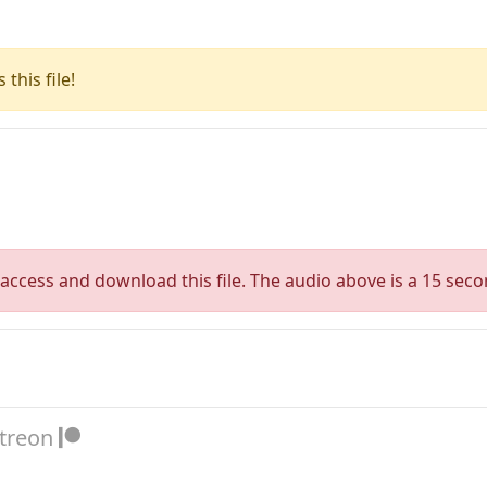
this file!
access and download this file. The audio above is a 15 seco
atreon