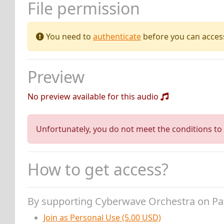
File permission
You need to
authenticate
before you can access 
Preview
No preview available for this audio
Unfortunately, you do not meet the conditions to 
How to get access?
By supporting Cyberwave Orchestra on P
Join as Personal Use (5.00 USD)