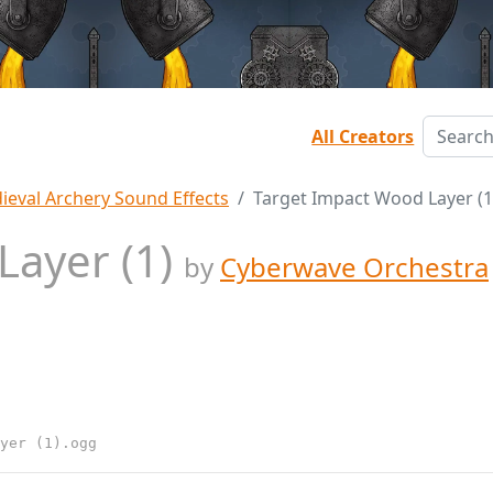
All Creators
ieval Archery Sound Effects
Target Impact Wood Layer (1
Layer (1)
by
Cyberwave Orchestra
yer (1).ogg