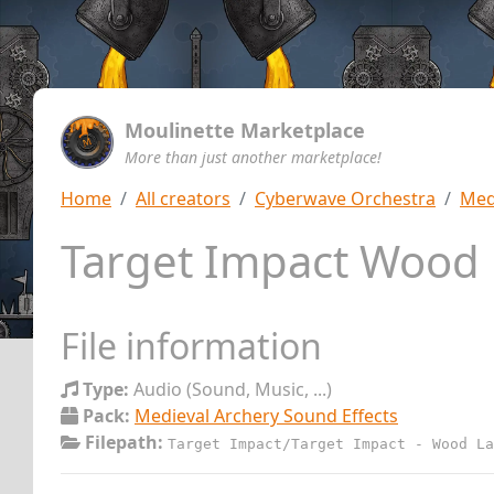
Moulinette Marketplace
More than just another marketplace!
Home
All creators
Cyberwave Orchestra
Med
Target Impact Wood 
File information
Type:
Audio (Sound, Music, ...)
Pack:
Medieval Archery Sound Effects
Filepath:
Target Impact/Target Impact - Wood La