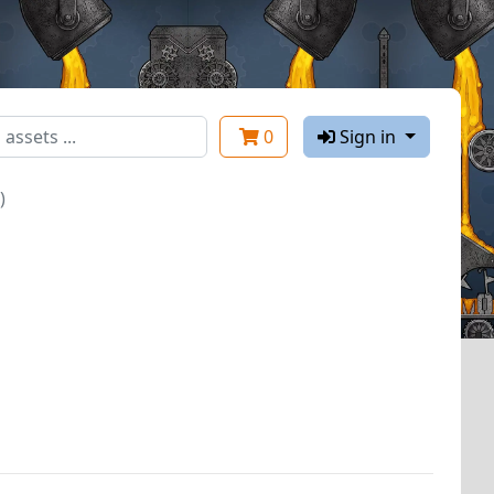
0
Sign in
)