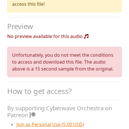
access this file!
Preview
No preview available for this audio
Unfortunately, you do not meet the conditions
to access and download this file. The audio
above is a 15 second sample from the original.
How to get access?
By supporting Cyberwave Orchestra on
Patreon
Join as Personal Use (5.00 USD)