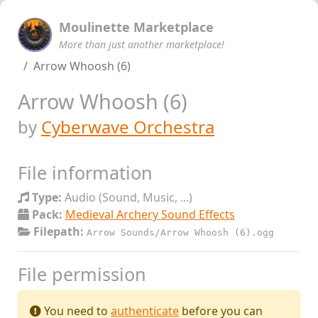
Moulinette Marketplace
More than just another marketplace!
Arrow Whoosh (6)
Arrow Whoosh (6)
by
Cyberwave Orchestra
File information
Type:
Audio (Sound, Music, ...)
Pack:
Medieval Archery Sound Effects
Filepath:
Arrow Sounds/Arrow Whoosh (6).ogg
File permission
You need to
authenticate
before you can