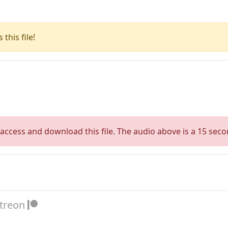
this file!
access and download this file. The audio above is a 15 seco
atreon