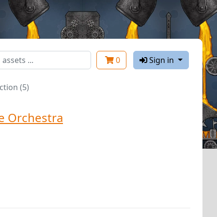
0
Sign in
tion (5)
e Orchestra