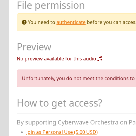
File permission
You need to
authenticate
before you can access 
Preview
No preview available for this audio
Unfortunately, you do not meet the conditions to 
How to get access?
By supporting Cyberwave Orchestra on P
Join as Personal Use (5.00 USD)