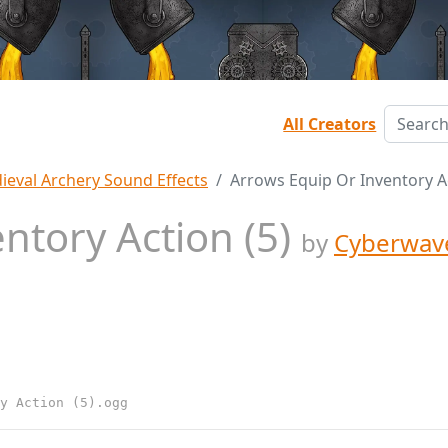
All Creators
ieval Archery Sound Effects
Arrows Equip Or Inventory Ac
ntory Action (5)
by
Cyberwav
y Action (5).ogg