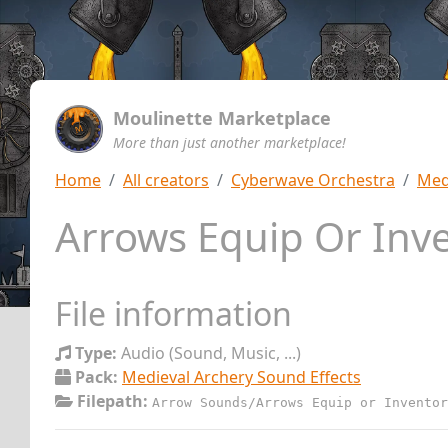
Moulinette Marketplace
More than just another marketplace!
Home
All creators
Cyberwave Orchestra
Med
Arrows Equip Or Inve
File information
Type:
Audio (Sound, Music, ...)
Pack:
Medieval Archery Sound Effects
Filepath:
Arrow Sounds/Arrows Equip or Inventor