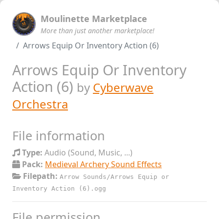
Moulinette Marketplace
More than just another marketplace!
Arrows Equip Or Inventory Action (6)
Arrows Equip Or Inventory
Action (6)
by
Cyberwave
Orchestra
File information
Type:
Audio (Sound, Music, ...)
Pack:
Medieval Archery Sound Effects
Filepath:
Arrow Sounds/Arrows Equip or
Inventory Action (6).ogg
File permission