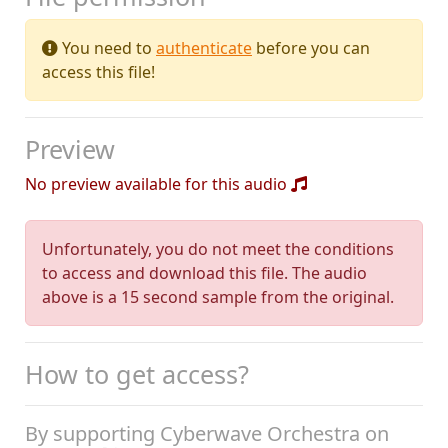
You need to
authenticate
before you can
access this file!
Preview
No preview available for this audio
Unfortunately, you do not meet the conditions
to access and download this file. The audio
above is a 15 second sample from the original.
How to get access?
By supporting Cyberwave Orchestra on