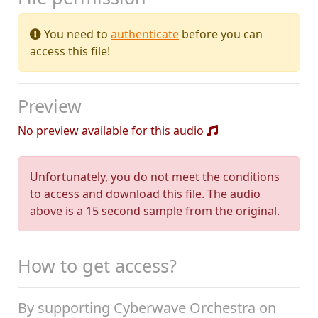
You need to
authenticate
before you can
access this file!
Preview
No preview available for this audio
Unfortunately, you do not meet the conditions
to access and download this file. The audio
above is a 15 second sample from the original.
How to get access?
By supporting Cyberwave Orchestra on