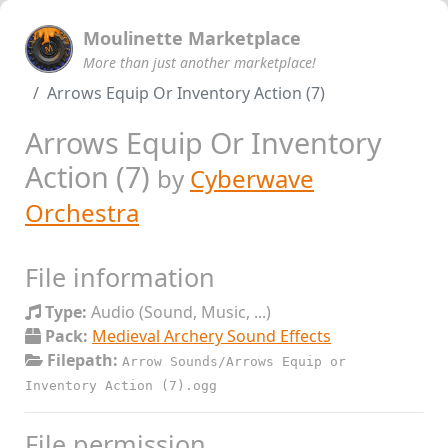
Moulinette Marketplace
More than just another marketplace!
Arrows Equip Or Inventory Action (7)
Arrows Equip Or Inventory
Action (7)
by
Cyberwave
Orchestra
File information
Type:
Audio (Sound, Music, ...)
Pack:
Medieval Archery Sound Effects
Filepath:
Arrow Sounds/Arrows Equip or
Inventory Action (7).ogg
File permission