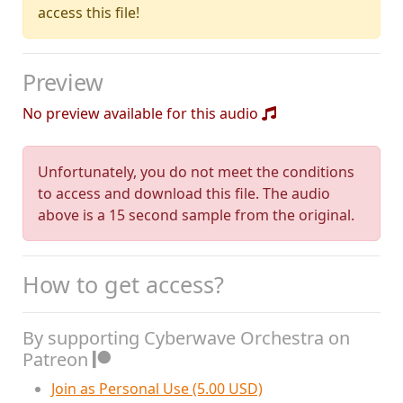
access this file!
Preview
No preview available for this audio
Unfortunately, you do not meet the conditions
to access and download this file. The audio
above is a 15 second sample from the original.
How to get access?
By supporting Cyberwave Orchestra on
Patreon
Join as Personal Use (5.00 USD)