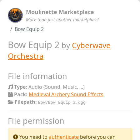
Moulinette Marketplace
More than just another marketplace!
Bow Equip 2
Bow Equip 2
by
Cyberwave
Orchestra
File information
Type:
Audio (Sound, Music, ...)
Pack:
Medieval Archery Sound Effects
Filepath:
Bow/Bow Equip 2.ogg
File permission
You need to
authenticate
before you can