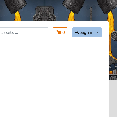
0
Sign in