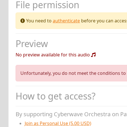
File permission
You need to
authenticate
before you can access 
Preview
No preview available for this audio
Unfortunately, you do not meet the conditions to 
How to get access?
By supporting Cyberwave Orchestra on P
Join as Personal Use (5.00 USD)