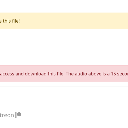
this file!
access and download this file. The audio above is a 15 seco
atreon