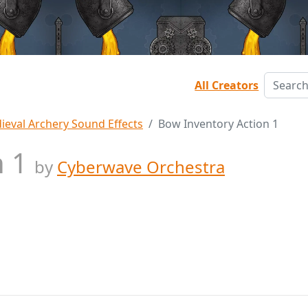
All Creators
ieval Archery Sound Effects
Bow Inventory Action 1
n 1
by
Cyberwave Orchestra