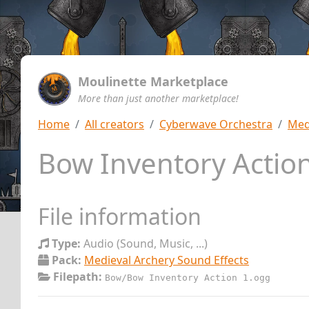
Moulinette Marketplace
More than just another marketplace!
Home
All creators
Cyberwave Orchestra
Med
Bow Inventory Actio
File information
Type:
Audio (Sound, Music, ...)
Pack:
Medieval Archery Sound Effects
Filepath:
Bow/Bow Inventory Action 1.ogg