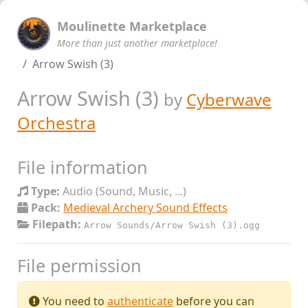
Moulinette Marketplace
More than just another marketplace!
Arrow Swish (3)
Arrow Swish (3)
by
Cyberwave
Orchestra
File information
Type:
Audio (Sound, Music, ...)
Pack:
Medieval Archery Sound Effects
Filepath:
Arrow Sounds/Arrow Swish (3).ogg
File permission
You need to
authenticate
before you can