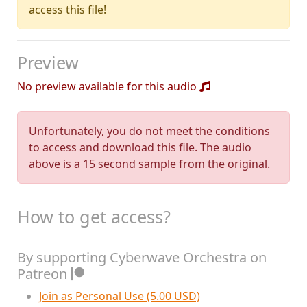
access this file!
Preview
No preview available for this audio
Unfortunately, you do not meet the conditions
to access and download this file. The audio
above is a 15 second sample from the original.
How to get access?
By supporting Cyberwave Orchestra on
Patreon
Join as Personal Use (5.00 USD)