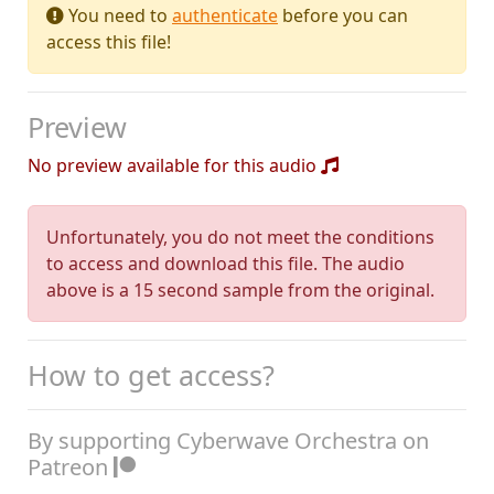
You need to
authenticate
before you can
access this file!
Preview
No preview available for this audio
Unfortunately, you do not meet the conditions
to access and download this file. The audio
above is a 15 second sample from the original.
How to get access?
By supporting Cyberwave Orchestra on
Patreon