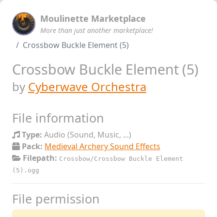
Moulinette Marketplace
More than just another marketplace!
Crossbow Buckle Element (5)
Crossbow Buckle Element (5)
by
Cyberwave Orchestra
File information
Type:
Audio (Sound, Music, ...)
Pack:
Medieval Archery Sound Effects
Filepath:
Crossbow/Crossbow Buckle Element
(5).ogg
File permission