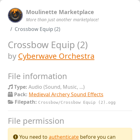
Moulinette Marketplace
More than just another marketplace!
Crossbow Equip (2)
Crossbow Equip (2)
by
Cyberwave Orchestra
File information
Type:
Audio (Sound, Music, ...)
Pack:
Medieval Archery Sound Effects
Filepath:
Crossbow/Crossbow Equip (2).ogg
File permission
You need to
authenticate
before you can