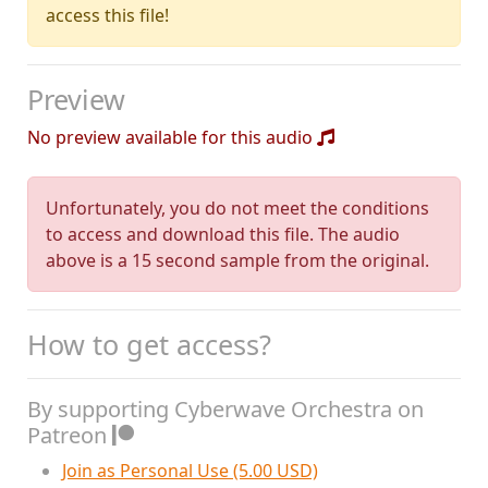
access this file!
Preview
No preview available for this audio
Unfortunately, you do not meet the conditions
to access and download this file. The audio
above is a 15 second sample from the original.
How to get access?
By supporting Cyberwave Orchestra on
Patreon
Join as Personal Use (5.00 USD)