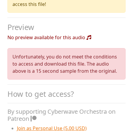
access this file!
Preview
No preview available for this audio
Unfortunately, you do not meet the conditions
to access and download this file. The audio
above is a 15 second sample from the original.
How to get access?
By supporting Cyberwave Orchestra on
Patreon
Join as Personal Use (5.00 USD)