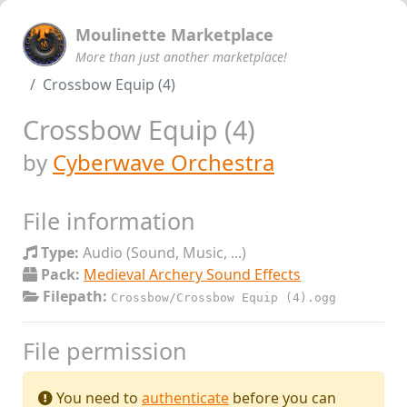
Moulinette Marketplace
More than just another marketplace!
Crossbow Equip (4)
Crossbow Equip (4)
by
Cyberwave Orchestra
File information
Type:
Audio (Sound, Music, ...)
Pack:
Medieval Archery Sound Effects
Filepath:
Crossbow/Crossbow Equip (4).ogg
File permission
You need to
authenticate
before you can