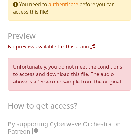
You need to
authenticate
before you can
access this file!
Preview
No preview available for this audio
Unfortunately, you do not meet the conditions
to access and download this file. The audio
above is a 15 second sample from the original.
How to get access?
By supporting Cyberwave Orchestra on
Patreon