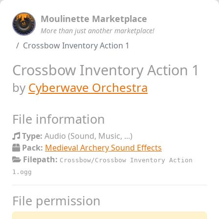
Moulinette Marketplace
More than just another marketplace!
Crossbow Inventory Action 1
Crossbow Inventory Action 1
by
Cyberwave Orchestra
File information
Type:
Audio (Sound, Music, ...)
Pack:
Medieval Archery Sound Effects
Filepath:
Crossbow/Crossbow Inventory Action
1.ogg
File permission