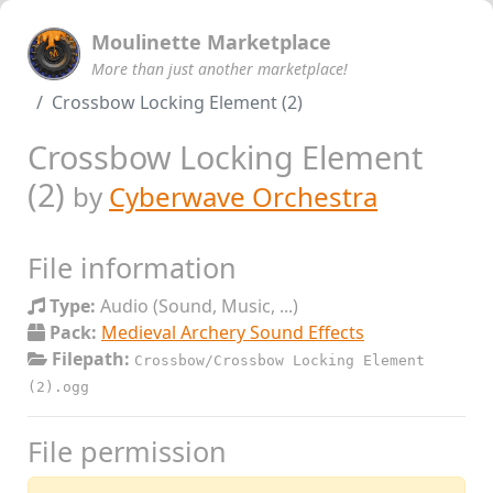
Moulinette Marketplace
More than just another marketplace!
Crossbow Locking Element (2)
Crossbow Locking Element
(2)
by
Cyberwave Orchestra
File information
Type:
Audio (Sound, Music, ...)
Pack:
Medieval Archery Sound Effects
Filepath:
Crossbow/Crossbow Locking Element
(2).ogg
File permission