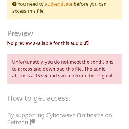
You need to
authenticate
before you can
access this file!
Preview
No preview available for this audio
Unfortunately, you do not meet the conditions
to access and download this file. The audio
above is a 15 second sample from the original.
How to get access?
By supporting Cyberwave Orchestra on
Patreon