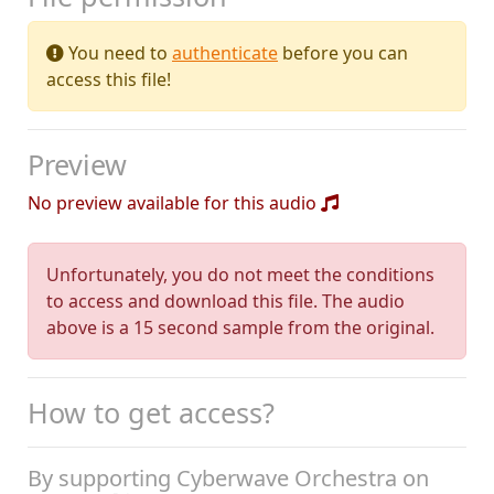
You need to
authenticate
before you can
access this file!
Preview
No preview available for this audio
Unfortunately, you do not meet the conditions
to access and download this file. The audio
above is a 15 second sample from the original.
How to get access?
By supporting Cyberwave Orchestra on