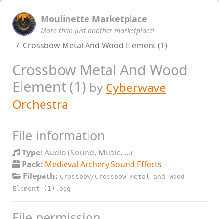
Moulinette Marketplace
More than just another marketplace!
Crossbow Metal And Wood Element (1)
Crossbow Metal And Wood
Element (1)
by
Cyberwave
Orchestra
File information
Type:
Audio (Sound, Music, ...)
Pack:
Medieval Archery Sound Effects
Filepath:
Crossbow/Crossbow Metal and Wood
Element (1).ogg
File permission