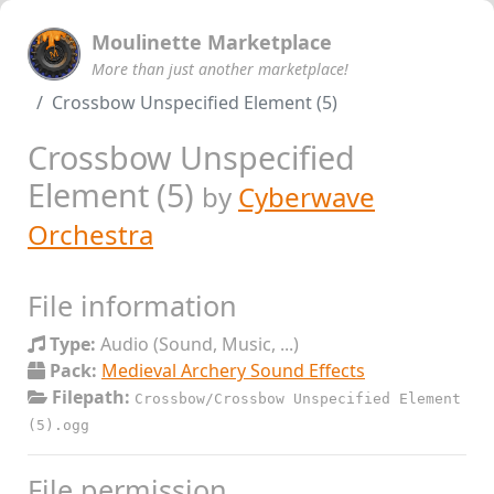
Moulinette Marketplace
More than just another marketplace!
Crossbow Unspecified Element (5)
Crossbow Unspecified
Element (5)
by
Cyberwave
Orchestra
File information
Type:
Audio (Sound, Music, ...)
Pack:
Medieval Archery Sound Effects
Filepath:
Crossbow/Crossbow Unspecified Element
(5).ogg
File permission