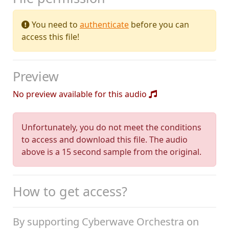
You need to
authenticate
before you can
access this file!
Preview
No preview available for this audio
Unfortunately, you do not meet the conditions
to access and download this file. The audio
above is a 15 second sample from the original.
How to get access?
By supporting Cyberwave Orchestra on