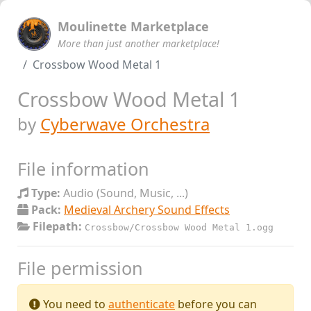
Moulinette Marketplace
More than just another marketplace!
Crossbow Wood Metal 1
Crossbow Wood Metal 1
by
Cyberwave Orchestra
File information
Type:
Audio (Sound, Music, ...)
Pack:
Medieval Archery Sound Effects
Filepath:
Crossbow/Crossbow Wood Metal 1.ogg
File permission
You need to
authenticate
before you can