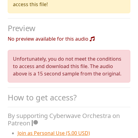
access this file!
Preview
No preview available for this audio
Unfortunately, you do not meet the conditions
to access and download this file. The audio
above is a 15 second sample from the original.
How to get access?
By supporting Cyberwave Orchestra on
Patreon
Join as Personal Use (5.00 USD)