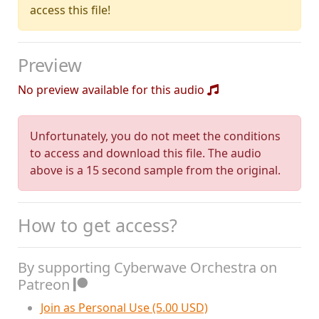
access this file!
Preview
No preview available for this audio
Unfortunately, you do not meet the conditions
to access and download this file. The audio
above is a 15 second sample from the original.
How to get access?
By supporting Cyberwave Orchestra on
Patreon
Join as Personal Use (5.00 USD)