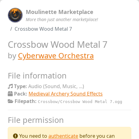
Moulinette Marketplace
More than just another marketplace!
Crossbow Wood Metal 7
Crossbow Wood Metal 7
by
Cyberwave Orchestra
File information
Type:
Audio (Sound, Music, ...)
Pack:
Medieval Archery Sound Effects
Filepath:
Crossbow/Crossbow Wood Metal 7.ogg
File permission
You need to
authenticate
before you can