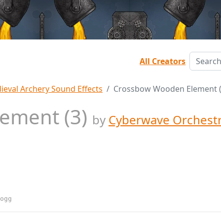
All Creators
ieval Archery Sound Effects
Crossbow Wooden Element (
ement (3)
by
Cyberwave Orchest
ogg