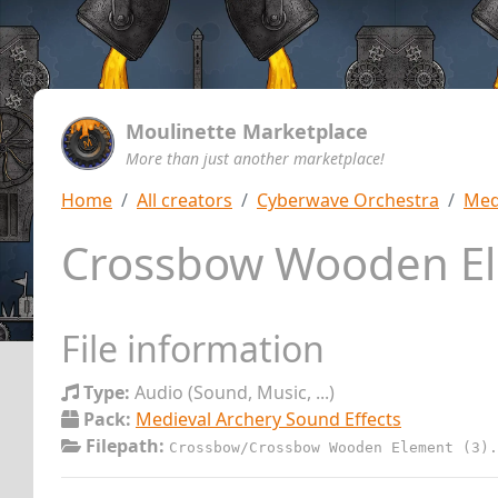
Moulinette Marketplace
More than just another marketplace!
Home
All creators
Cyberwave Orchestra
Med
Crossbow Wooden El
File information
Type:
Audio (Sound, Music, ...)
Pack:
Medieval Archery Sound Effects
Filepath:
Crossbow/Crossbow Wooden Element (3).