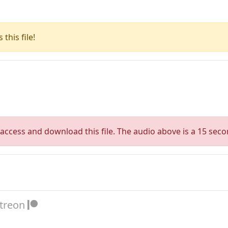
this file!
access and download this file. The audio above is a 15 seco
atreon