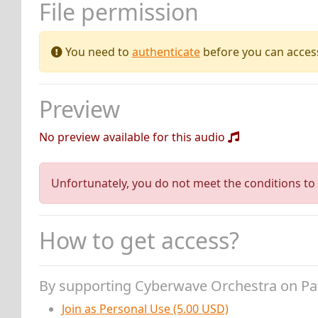
File permission
You need to
authenticate
before you can access 
Preview
No preview available for this audio
Unfortunately, you do not meet the conditions to 
How to get access?
By supporting Cyberwave Orchestra on P
Join as Personal Use (5.00 USD)