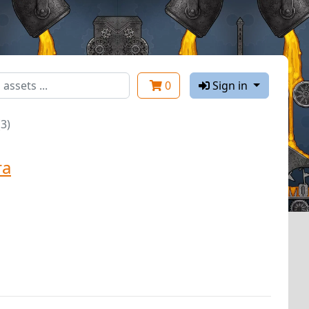
0
Sign in
3)
ra